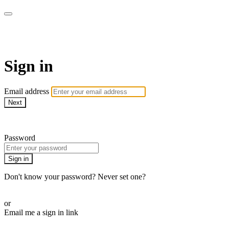
Pilates By Bryony
Sign in
Email address
Next
Need help?
Password
Sign in
Don't know your password? Never set one?
Reset your password
or
Email me a sign in link