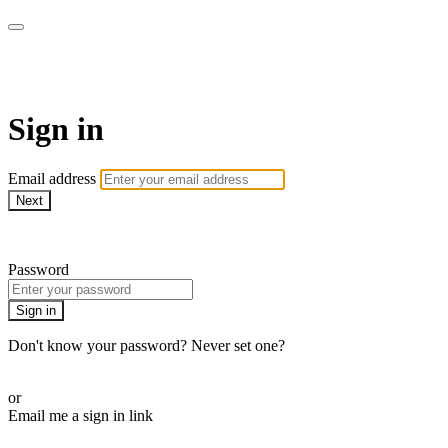
Pilates By Bryony
Sign in
Email address
Next
Need help?
Password
Sign in
Don't know your password? Never set one?
Reset your password
or
Email me a sign in link