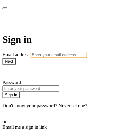
Pilates By Bryony
Sign in
Email address
Next
Need help?
Password
Sign in
Don't know your password? Never set one?
Reset your password
or
Email me a sign in link