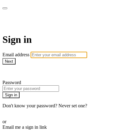
Pilates By Bryony
Sign in
Email address
Next
Need help?
Password
Sign in
Don't know your password? Never set one?
Reset your password
or
Email me a sign in link