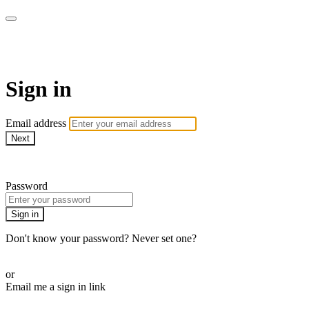
Pilates By Bryony
Sign in
Email address
Next
Need help?
Password
Sign in
Don't know your password? Never set one?
Reset your password
or
Email me a sign in link