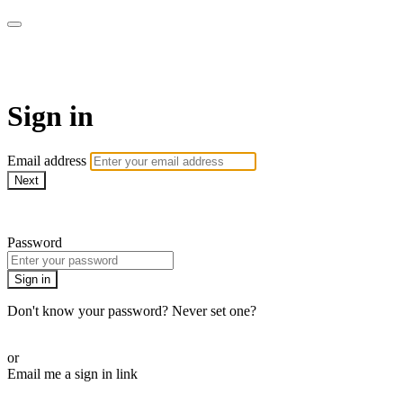
Pilates By Bryony
Sign in
Email address
Next
Need help?
Password
Sign in
Don't know your password? Never set one?
Reset your password
or
Email me a sign in link