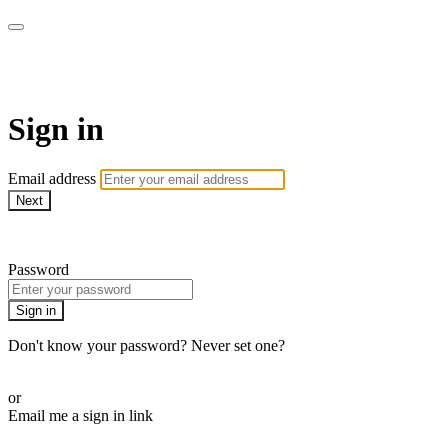
Pilates By Bryony
Sign in
Email address
Next
Need help?
Password
Sign in
Don't know your password? Never set one?
Reset your password
or
Email me a sign in link