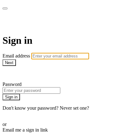
Pilates By Bryony
Sign in
Email address
Next
Need help?
Password
Sign in
Don't know your password? Never set one?
Reset your password
or
Email me a sign in link