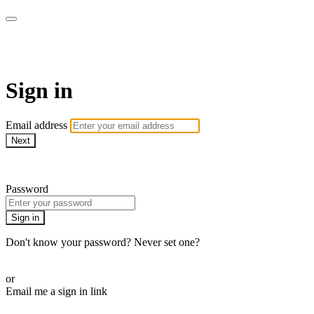
Pilates By Bryony
Sign in
Email address
Next
Need help?
Password
Sign in
Don't know your password? Never set one?
Reset your password
or
Email me a sign in link