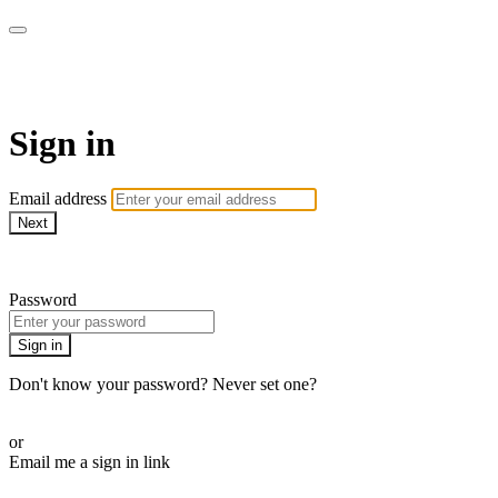
Pilates By Bryony
Sign in
Email address
Next
Need help?
Password
Sign in
Don't know your password? Never set one?
Reset your password
or
Email me a sign in link