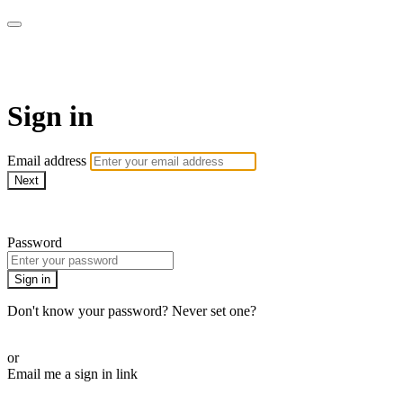
Pilates By Bryony
Sign in
Email address
Next
Need help?
Password
Sign in
Don't know your password? Never set one?
Reset your password
or
Email me a sign in link