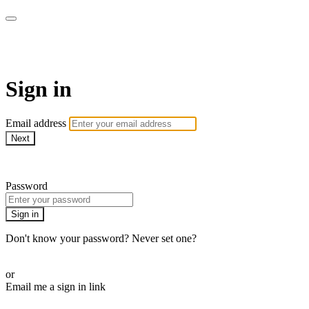
Pilates By Bryony
Sign in
Email address
Next
Need help?
Password
Sign in
Don't know your password? Never set one?
Reset your password
or
Email me a sign in link