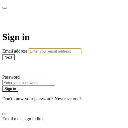
Pilates By Bryony
Sign in
Email address
Next
Need help?
Password
Sign in
Don't know your password? Never set one?
Reset your password
or
Email me a sign in link