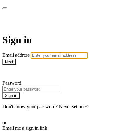
Pilates By Bryony
Sign in
Email address
Next
Need help?
Password
Sign in
Don't know your password? Never set one?
Reset your password
or
Email me a sign in link