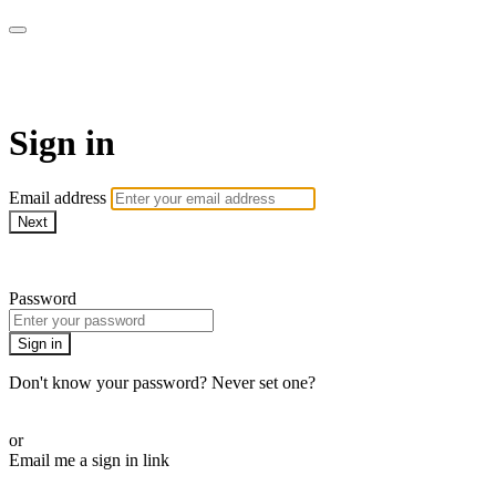
Pilates By Bryony
Sign in
Email address
Next
Need help?
Password
Sign in
Don't know your password? Never set one?
Reset your password
or
Email me a sign in link