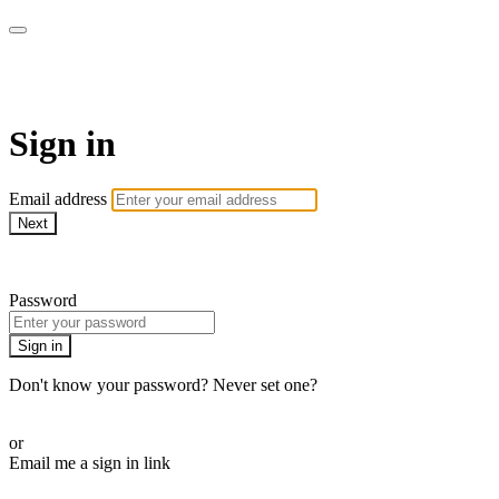
Pilates By Bryony
Sign in
Email address
Next
Need help?
Password
Sign in
Don't know your password? Never set one?
Reset your password
or
Email me a sign in link