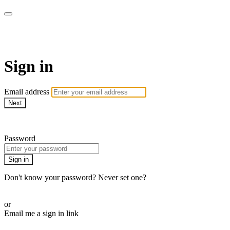
Pilates By Bryony
Sign in
Email address
Next
Need help?
Password
Sign in
Don't know your password? Never set one?
Reset your password
or
Email me a sign in link