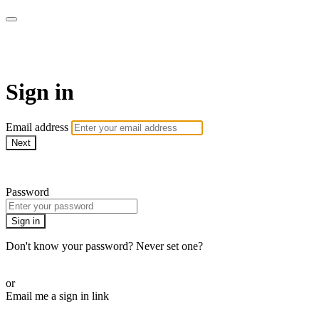
Pilates By Bryony
Sign in
Email address
Next
Need help?
Password
Sign in
Don't know your password? Never set one?
Reset your password
or
Email me a sign in link