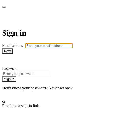
Pilates By Bryony
Sign in
Email address
Next
Need help?
Password
Sign in
Don't know your password? Never set one?
Reset your password
or
Email me a sign in link