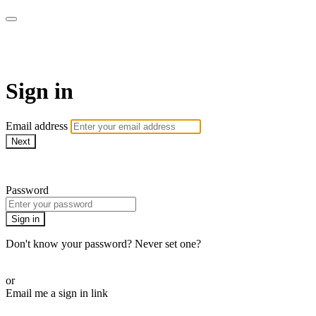
Pilates By Bryony
Sign in
Email address
Next
Need help?
Password
Sign in
Don't know your password? Never set one?
Reset your password
or
Email me a sign in link