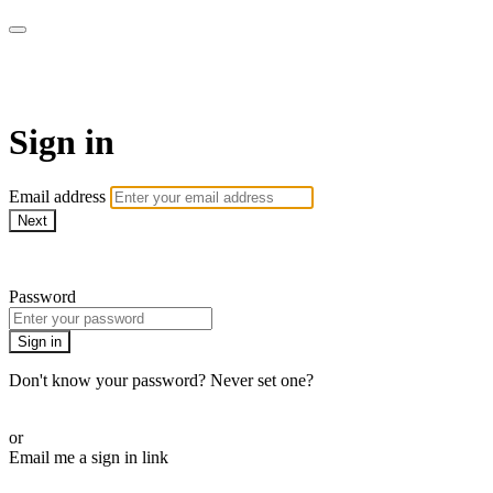
Pilates By Bryony
Sign in
Email address
Next
Need help?
Password
Sign in
Don't know your password? Never set one?
Reset your password
or
Email me a sign in link