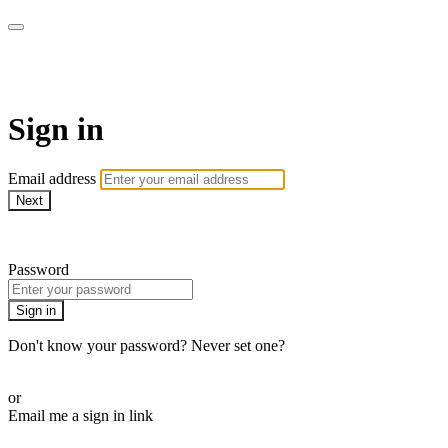
Pilates By Bryony
Sign in
Email address
Next
Need help?
Password
Sign in
Don't know your password? Never set one?
Reset your password
or
Email me a sign in link