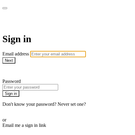
Pilates By Bryony
Sign in
Email address
Next
Need help?
Password
Sign in
Don't know your password? Never set one?
Reset your password
or
Email me a sign in link