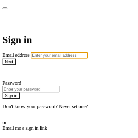
Pilates By Bryony
Sign in
Email address
Next
Need help?
Password
Sign in
Don't know your password? Never set one?
Reset your password
or
Email me a sign in link